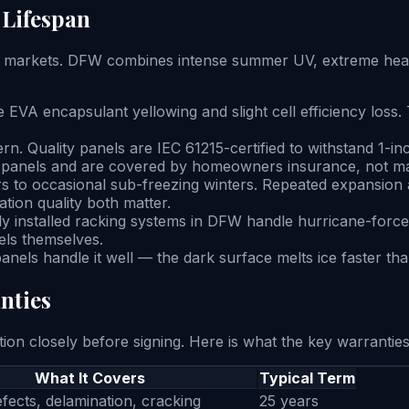
 Lifespan
 markets. DFW combines intense summer UV, extreme heat, 
VA encapsulant yellowing and slight cell efficiency loss. 
ern. Quality panels are IEC 61215-certified to withstand 1-i
ge panels and are covered by homeowners insurance, not m
 to occasional sub-freezing winters. Repeated expansion a
ation quality both matter.
ly installed racking systems in DFW handle hurricane-force
els themselves.
nels handle it well — the dark surface melts ice faster th
nties
n closely before signing. Here is what the key warranties
What It Covers
Typical Term
fects, delamination, cracking
25 years