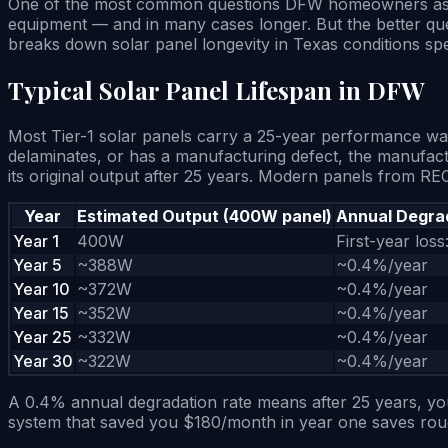
One of the most common questions DFW homeowners ask bef
equipment — and in many cases longer. But the better ques
breaks down solar panel longevity in Texas conditions spec
Typical Solar Panel Lifespan in DFW
Most Tier-1 solar panels carry a 25-year performance war
delaminates, or has a manufacturing defect, the manufact
its original output after 25 years. Modern panels from 
Year
Estimated Output (400W panel)
Annual Degra
Year 1
400W
First-year loss
Year 5
~388W
~0.4%/year
Year 10
~372W
~0.4%/year
Year 15
~352W
~0.4%/year
Year 25
~332W
~0.4%/year
Year 30
~322W
~0.4%/year
A 0.4% annual degradation rate means after 25 years, your
system that saved you $180/month in year one saves roughl