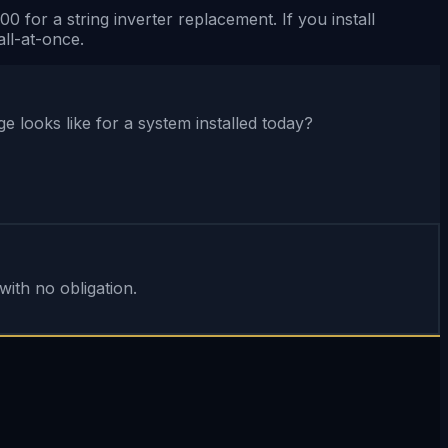
for a string inverter replacement. If you install
ll-at-once.
looks like for a system installed today?
ith no obligation.