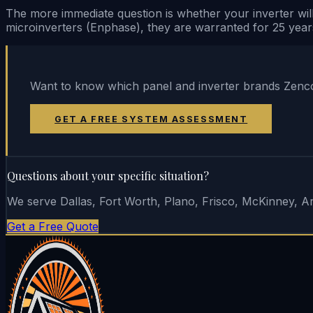
The more immediate question is whether your inverter will
microinverters (Enphase), they are warranted for 25 year
Want to know which panel and inverter brands Zencor
GET A FREE SYSTEM ASSESSMENT
Questions about your specific situation?
We serve Dallas, Fort Worth, Plano, Frisco, McKinney, Arl
Get a Free Quote