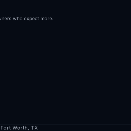
owners who expect more.
s–Fort Worth, TX