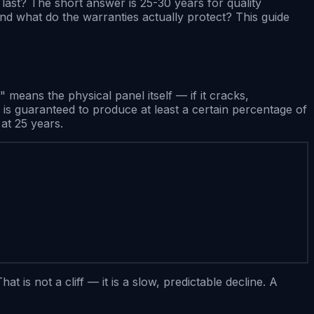
ast? The short answer is 25-30 years for quality
nd what do the warranties actually protect? This guide
eans the physical panel itself — if it cracks,
is guaranteed to produce at least a certain percentage of
at 25 years.
is not a cliff — it is a slow, predictable decline. A