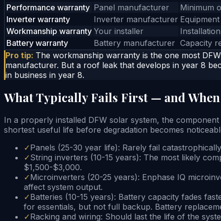
Performance warranty
Panel manufacturer
Minimum o
Inverter warranty
Inverter manufacturer
Equipment 
Workmanship warranty
Your installer
Installatio
Battery warranty
Battery manufacturer
Capacity r
Pro tip:
The workmanship warranty is the one most DFW h
manufacturer. But a roof leak that develops in year 8 bec
in business in year 8.
What Typically Fails First — and When
In a properly installed DFW solar system, the component hier
shortest useful life before degradation becomes noticeabl
✓
Panels (25-30 year life): Rarely fail catastrophical
✓
String inverters (10-15 years): The most likely com
$1,500-$3,000.
✓
Microinverters (20-25 years): Enphase IQ microinver
affect system output.
✓
Batteries (10-15 years): Battery capacity fades f
for essentials, but not full backup. Battery replaceme
✓
Racking and wiring: Should last the life of the syst