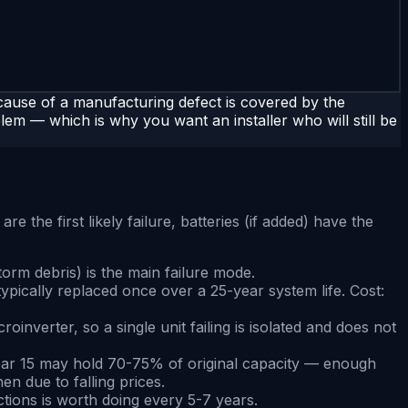
ause of a manufacturing defect is covered by the
lem — which is why you want an installer who will still be
e the first likely failure, batteries (if added) have the
torm debris) is the main failure mode.
ypically replaced once over a 25-year system life. Cost:
nverter, so a single unit failing is isolated and does not
 year 15 may hold 70-75% of original capacity — enough
en due to falling prices.
ections is worth doing every 5-7 years.