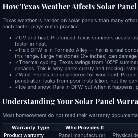
How Texas Weather Affects Solar Panel
Texas weather is harder on solar panels than many other
each factor plays out in practice:
✓
UV and heat: Prolonged Texas summers accelerate E
faster in heat.
✓
Hail: DFW is in Tornado Alley — hail is a real conc
this range. Large hailstones (2+ inches) can dama
✓
Thermal cycling: Texas swings from 105°F summers
decades. This is why panel quality and racking install
✓
Wind: Panels are engineered for wind load. Proper
penetration leaks from poor installation, not the pan
✓
Ice and snow: Rare in DFW but when it happens, pa
Understanding Your Solar Panel Warra
Most homeowners do not read their warranty documentatio
Warranty Type
Who Provides It
Product warranty
Panel manufacturer
Physical de