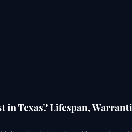
t in Texas? Lifespan, Warran