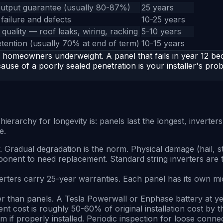
utput guarantee (usually 80-87%)
25 years
failure and defects
10-25 years
n quality — roof leaks, wiring, racking
5-10 years
etention (usually 70% at end of term)
10-15 years
omeowners underweight. A panel that fails in year 12 bec
ause of a poorly sealed penetration is your installer's prob
archy for longevity is: panels last the longest, inverters ar
e.
ly. Gradual degradation is the norm. Physical damage (hail, s
ponent to need replacement. Standard string inverters are t
ters carry 25-year warranties. Each panel has its own microi
aster than panels. A Tesla Powerwall or Enphase battery at
nt cost is roughly 50-60% of original installation cost by th
em if properly installed. Periodic inspection for loose conn