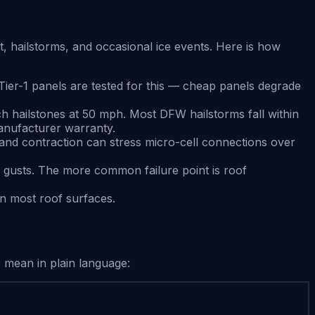
hailstorms, and occasional ice events. Here is how
Tier-1 panels are tested for this — cheap panels degrade
nch hailstones at 50 mph. Most DFW hailstorms fall within
anufacturer warranty.
nd contraction can stress micro-cell connections over
 gusts. The more common failure point is roof
an most roof surfaces.
 mean in plain language: