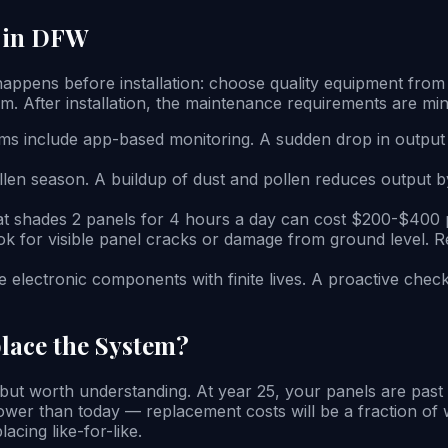
n in DFW
happens before installation: choose quality equipment fro
m. After installation, the maintenance requirements are min
ms include app-based monitoring. A sudden drop in output 
llen season. A buildup of dust and pollen reduces output b
at shades 2 panels for 4 hours a day can cost $200-$400 p
ook for visible panel cracks or damage from ground level.
e electronic components with finite lives. A proactive chec
lace the System?
t worth understanding. At year 25, your panels are past th
 lower than today — replacement costs will be a fraction o
acing like-for-like.