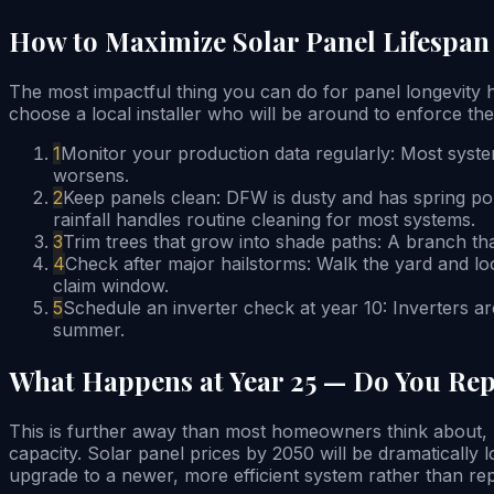
How to Maximize Solar Panel Lifespa
The most impactful thing you can do for panel longevity 
choose a local installer who will be around to enforce the
1
Monitor your production data regularly: Most syste
worsens.
2
Keep panels clean: DFW is dusty and has spring po
rainfall handles routine cleaning for most systems.
3
Trim trees that grow into shade paths: A branch th
4
Check after major hailstorms: Walk the yard and l
claim window.
5
Schedule an inverter check at year 10: Inverters ar
summer.
What Happens at Year 25 — Do You Rep
This is further away than most homeowners think about, bu
capacity. Solar panel prices by 2050 will be dramatically
upgrade to a newer, more efficient system rather than repl