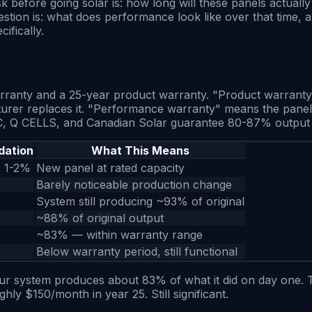
ore going solar is: how long will these panels actually l
tion is: what does performance look like over that time, a
ifically.
ranty and a 25-year product warranty. "Product warranty" m
urer replaces it. "Performance warranty" means the panel 
REC, Q CELLS, and Canadian Solar guarantee 80-87% output 
dation
What This Means
: 1-2%
New panel at rated capacity
Barely noticeable production change
System still producing ~93% of original
~88% of original output
~83% — within warranty range
Below warranty period, still functional
 system produces about 83% of what it did on day one. That 
y $150/month in year 25. Still significant.