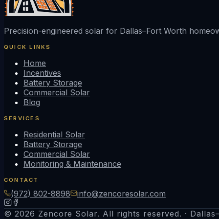
Precision-engineered solar for Dallas–Fort Worth home
QUICK LINKS
Home
Incentives
Battery Storage
Commercial Solar
Blog
SERVICES
Residential Solar
Battery Storage
Commercial Solar
Monitoring & Maintenance
CONTACT
(972) 802-8898
info@zencoresolar.com
© 2026 Zencore Solar. All rights reserved. · Dalla