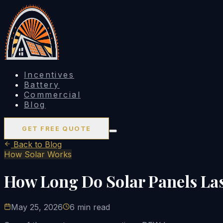
Incentives
Battery
Commercial
Blog
GET FREE QUOTE
Back to Blog
How Solar Works
How Long Do Solar Panels Las
May 25, 2026
6 min read