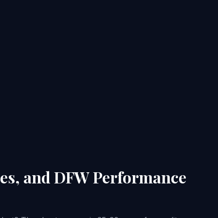
ties, and DFW Performance