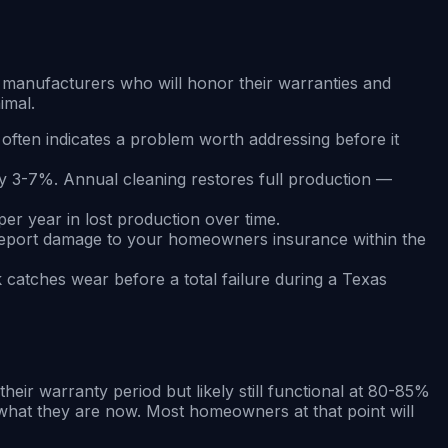
m manufacturers who will honor their warranties and
imal.
often indicates a problem worth addressing before it
y 3-7%. Annual cleaning restores full production —
er year in lost production over time.
 Report damage to your homeowners insurance within the
k catches wear before a total failure during a Texas
eir warranty period but likely still functional at 80-85%
f what they are now. Most homeowners at that point will