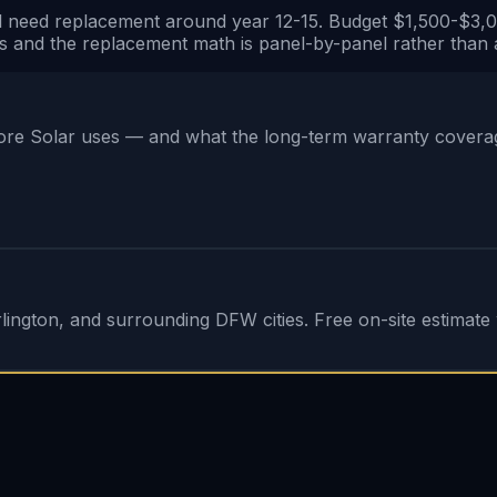
 need replacement around year 12-15. Budget $1,500-$3,000 
s and the replacement math is panel-by-panel rather than a
e Solar uses — and what the long-term warranty coverage 
ington, and surrounding DFW cities. Free on-site estimate w