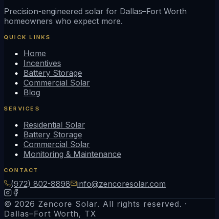
Precision-engineered solar for Dallas–Fort Worth
homeowners who expect more.
QUICK LINKS
Home
Incentives
Battery Storage
Commercial Solar
Blog
SERVICES
Residential Solar
Battery Storage
Commercial Solar
Monitoring & Maintenance
CONTACT
(972) 802-8898
info@zencoresolar.com
© 2026 Zencore Solar. All rights reserved. ·
Dallas–Fort Worth, TX