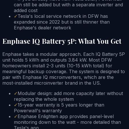
can still be added but with a separate inverter and
added cost
✓
Tesla's local service network in DFW has
expanded since 2022 but is still thinner than
Enphase's dealer network
Enphase IQ Battery 5P: What You Get
Enphase takes a modular approach. Each IQ Battery 5P
unit holds 5 kWh and outputs 3.84 kW. Most DFW
homeowners install 2-3 units (10-15 kWh total) for
meaningful backup coverage. The system is designed to
pair with Enphase IQ microinverters, which are the
most-installed microinverter brand in the US.
✓
Modular design: add more capacity later without
replacing the whole system
✓
15-year warranty is 5 years longer than
Powerwall's warranty
✓
Enphase Enlighten app provides panel-level
monitoring down to the watt - more detailed than
Tesla's app