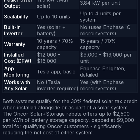
3.84 kW per unit
Output
solar)
Up to 4 units per
Scalability
Up to 10 units
system
Built-in
Yes (solar +
No (uses Enphase IQ
Inverter
battery)
microinverters)
10 years / 70%
15 years / 70%
Warranty
capacity
capacity
Installed
$12,000 -
$9,000 - $13,000 per
Cost (DFW)
$16,000
unit
App
Enphase Enlighten,
Tesla app, basic
Monitoring
detailed
Works with
No (Tesla
Yes (with Enphase
Any Solar
inverter required)
microinverters)
Both systems qualify for the 30% federal solar tax credit
when installed alongside or as part of a solar system.
The Oncor Solar+Storage rebate offers up to $2,500
per kWh of battery storage capacity, capped at $9,000
total for qualifying Oncor customers - significantly
reducing the net cost of either system.