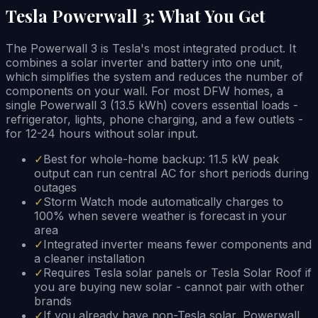
Tesla Powerwall 3: What You Get
The Powerwall 3 is Tesla's most integrated product. It
combines a solar inverter and battery into one unit,
which simplifies the system and reduces the number of
components on your wall. For most DFW homes, a
single Powerwall 3 (13.5 kWh) covers essential loads -
refrigerator, lights, phone charging, and a few outlets -
for 12-24 hours without solar input.
✓
Best for whole-home backup: 11.5 kW peak
output can run central AC for short periods during
outages
✓
Storm Watch mode automatically charges to
100% when severe weather is forecast in your
area
✓
Integrated inverter means fewer components and
a cleaner installation
✓
Requires Tesla solar panels or Tesla Solar Roof if
you are buying new solar - cannot pair with other
brands
✓
If you already have non-Tesla solar, Powerwall