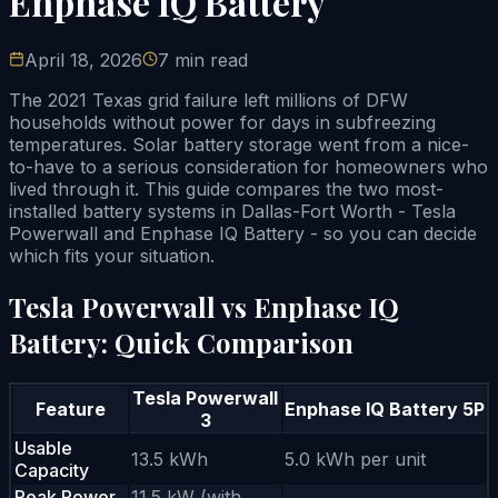
Enphase IQ Battery
April 18, 2026
7 min read
The 2021 Texas grid failure left millions of DFW
households without power for days in subfreezing
temperatures. Solar battery storage went from a nice-
to-have to a serious consideration for homeowners who
lived through it. This guide compares the two most-
installed battery systems in Dallas-Fort Worth - Tesla
Powerwall and Enphase IQ Battery - so you can decide
which fits your situation.
Tesla Powerwall vs Enphase IQ
Battery: Quick Comparison
Tesla Powerwall
Feature
Enphase IQ Battery 5P
3
Usable
13.5 kWh
5.0 kWh per unit
Capacity
Peak Power
11.5 kW (with