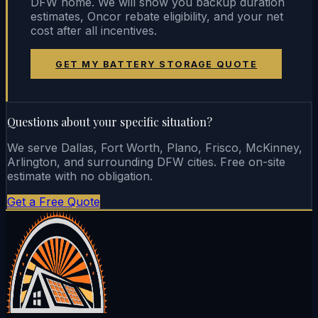
DFW home. We will show you backup duration
estimates, Oncor rebate eligibility, and your net
cost after all incentives.
GET MY BATTERY STORAGE QUOTE
Questions about your specific situation?
We serve Dallas, Fort Worth, Plano, Frisco, McKinney,
Arlington, and surrounding DFW cities. Free on-site
estimate with no obligation.
Get a Free Quote