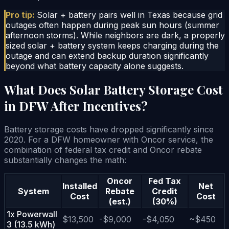
Pro tip:
Solar + battery pairs well in Texas because grid
outages often happen during peak sun hours (summer
afternoon storms). While neighbors are dark, a properly
sized solar + battery system keeps charging during the
outage and can extend backup duration significantly
beyond what battery capacity alone suggests.
What Does Solar Battery Storage Cost
in DFW After Incentives?
Battery storage costs have dropped significantly since
2020. For a DFW homeowner with Oncor service, the
combination of federal tax credit and Oncor rebate
substantially changes the math:
Oncor
Fed Tax
Installed
Net
System
Rebate
Credit
Cost
Cost
(est.)
(30%)
1x Powerwall
$13,500
-$9,000
-$4,050
~$450
3 (13.5 kWh)