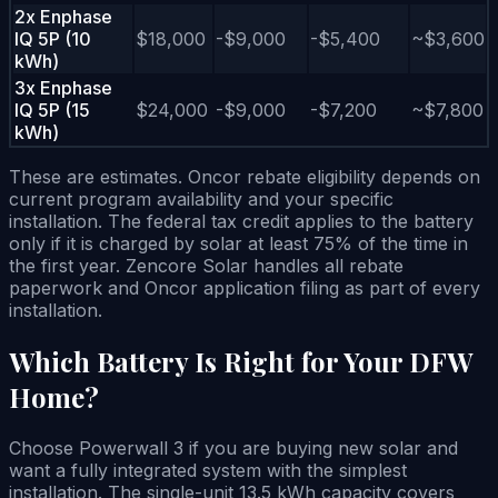
2x Enphase
IQ 5P (10
$18,000
-$9,000
-$5,400
~$3,600
kWh)
3x Enphase
IQ 5P (15
$24,000
-$9,000
-$7,200
~$7,800
kWh)
These are estimates. Oncor rebate eligibility depends on
current program availability and your specific
installation. The federal tax credit applies to the battery
only if it is charged by solar at least 75% of the time in
the first year. Zencore Solar handles all rebate
paperwork and Oncor application filing as part of every
installation.
Which Battery Is Right for Your DFW
Home?
Choose Powerwall 3 if you are buying new solar and
want a fully integrated system with the simplest
installation. The single-unit 13.5 kWh capacity covers