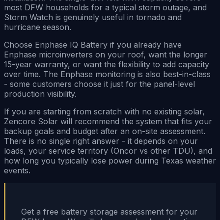
most DFW households for a typical storm outage, and
Storm Watch is genuinely useful in tornado and
hurricane season.
Choose Enphase IQ Battery if you already have
Enphase microinverters on your roof, want the longer
15-year warranty, or want the flexibility to add capacity
over time. The Enphase monitoring is also best-in-class
- some customers choose it just for the panel-level
production visibility.
If you are starting from scratch with no existing solar,
Zencore Solar will recommend the system that fits your
backup goals and budget after an on-site assessment.
There is no single right answer - it depends on your
loads, your service territory (Oncor vs other TDU), and
how long you typically lose power during Texas weather
events.
Get a free battery storage assessment for your