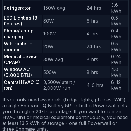
3.6
Refrigerator
150W avg
24 hrs
kWh
LED Lighting (8
0.5
80W
6 hrs
fixtures)
kWh
Phone/laptop
0.4
100W
4 hrs
charging
kWh
WiFi router +
0.5
20W
24 hrs
modem
kWh
Medical device
0.24
30W avg
8 hrs
(CPAP)
kWh
Window AC
4.0
500W
8 hrs
(5,000 BTU)
kWh
Central HVAC (3-
3,500W start /
8-12
4-6 hrs
ton)
2,000W run
kWh
If you only need essentials (fridge, lights, phones, WiFi),
a single Enphase IQ Battery 5P or half a Powerwall gets
you through a 24-hour outage. If you want to run an
HVAC unit or medical equipment continuously, you need
at least 13.5 kWh of storage - one full Powerwall or
three Enphase units.