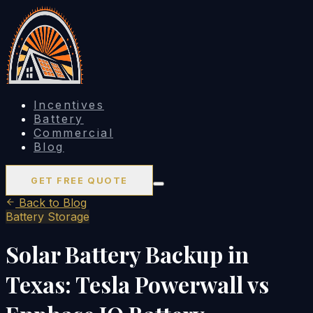
Incentives
Battery
Commercial
Blog
GET FREE QUOTE
Back to Blog
Battery Storage
Solar Battery Backup in
Texas: Tesla Powerwall vs