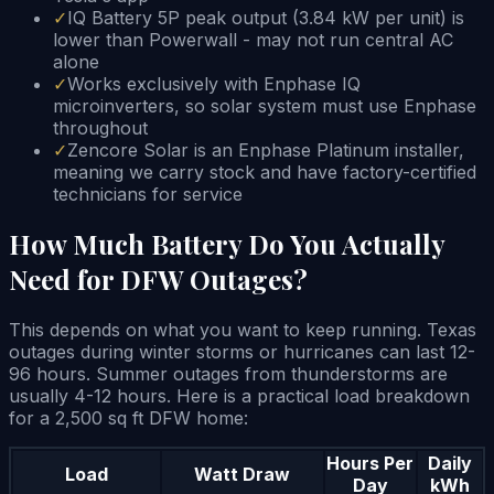
✓
IQ Battery 5P peak output (3.84 kW per unit) is
lower than Powerwall - may not run central AC
alone
✓
Works exclusively with Enphase IQ
microinverters, so solar system must use Enphase
throughout
✓
Zencore Solar is an Enphase Platinum installer,
meaning we carry stock and have factory-certified
technicians for service
How Much Battery Do You Actually
Need for DFW Outages?
This depends on what you want to keep running. Texas
outages during winter storms or hurricanes can last 12-
96 hours. Summer outages from thunderstorms are
usually 4-12 hours. Here is a practical load breakdown
for a 2,500 sq ft DFW home:
Hours Per
Daily
Load
Watt Draw
Day
kWh