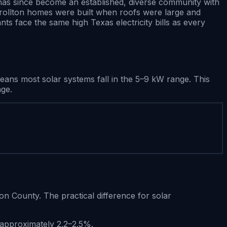
 has since become an established, diverse community with
arrollton homes were built when roofs were large and
ts face the same high Texas electricity bills as every
ns most solar systems fall in the 5–9 kW range. This
nge.
ton County. The practical difference for solar
e approximately 2.2–2.5%.