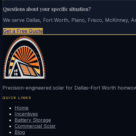
Questions about your specific situation?
We serve Dallas, Fort Worth, Plano, Frisco, McKinney, Arl
Get a Free Quote
Precision-engineered solar for Dallas–Fort Worth home
QUICK LINKS
Home
Incentives
Battery Storage
Commercial Solar
Blog