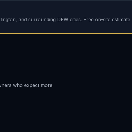
ington, and surrounding DFW cities. Free on-site estimate w
owners who expect more.