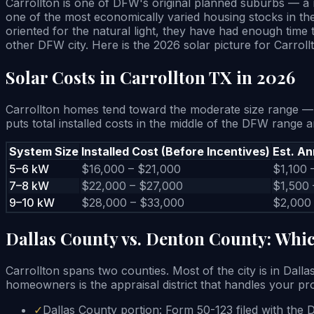
Carrollton is one of DFW's original planned suburbs — a 
one of the most economically varied housing stocks in the
oriented for the natural light, they have had enough time
other DFW city. Here is the 2026 solar picture for Carroll
Solar Costs in Carrollton TX in 2026
Carrollton homes tend toward the moderate size range — 
puts total installed costs in the middle of the DFW range
System Size
Installed Cost (Before Incentives)
Est. An
5–6 kW
$16,000 – $21,000
$1,100 
7–8 kW
$22,000 – $27,000
$1,500 
9–10 kW
$28,000 – $33,000
$2,000
Dallas County vs. Denton County: Whic
Carrollton spans two counties. Most of the city is in Dall
homeowners is the appraisal district that handles your pro
✓
Dallas County portion: Form 50-123 filed with the 