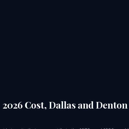
: 2026 Cost, Dallas and Dento