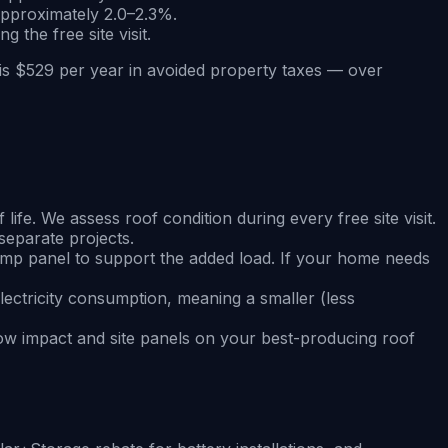
approximately 2.0–2.3%.
 the free site visit.
is $529 per year in avoided property taxes — over
fe. We assess roof condition during every free site visit.
separate projects.
amp panel to support the added load. If your home needs
electricity consumption, meaning a smaller (less
ow impact and site panels on your best-producing roof