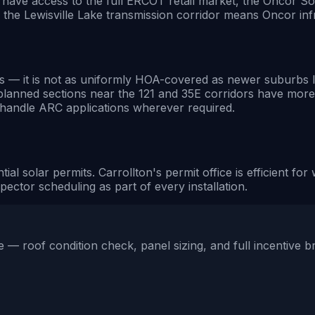
u have access to the full ERCOT retail market, the Oncor So
 the Lewisville Lake transmission corridor means Oncor infr
it is not as uniformly HOA-covered as newer suburbs like 
planned sections near the 121 and 35E corridors have mor
e handle ARC applications wherever required.
tial solar permits. Carrollton's permit office is efficient 
ector scheduling as part of every installation.
 — roof condition check, panel sizing, and full incentive 