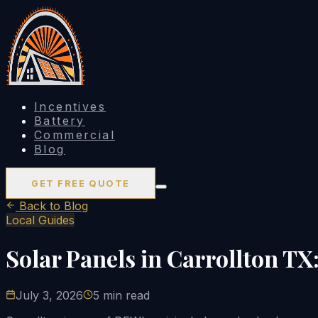
Incentives
Battery
Commercial
Blog
GET FREE QUOTE
Back to Blog
Local Guides
Solar Panels in Carrollton TX
July 3, 2026
5 min read