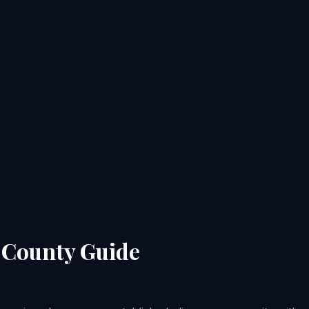
n County Guide