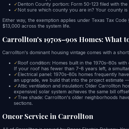
✓
Denton County portion: Form 50-123 filed with the
✓
Not sure which county you are in? Your county is li
Either way, the exemption applies under Texas Tax Code §
$13,000 across the system life.
Carrollton's 1970s–90s Homes: What t
Carrollton's dominant housing vintage comes with a short c
✓
Roof condition: Homes built in the 1970s–80s with o
If your roof has fewer than 7–8 years left, a simu
✓
Electrical panel: 1970s–80s homes frequently have
an upgrade, we build that into the project estimate 
✓
Attic ventilation and insulation: Older Carrollton h
expensive) solar system achieves the same bill offset
✓
Tree shade: Carrollton's older neighborhoods have
sections.
Oncor Service in Carrollton