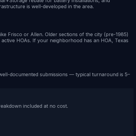
lar+Storage rebate for battery installations, and
astructure is well-developed in the area.
Frisco or Allen. Older sections of the city (pre-1985)
e active HOAs. If your neighborhood has an HOA, Texas
for well-documented submissions — typical turnaround is 5–
breakdown included at no cost.