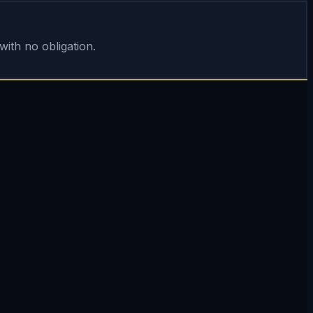
ith no obligation.