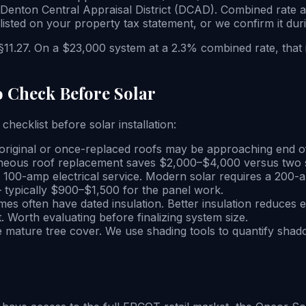
 Denton Central Appraisal District (DCAD). Combined rate 
sted on your property tax statement, or we confirm it during
11.27. On a $23,000 system at a 2.3% combined rate, that 
o Check Before Solar
hecklist before solar installation:
riginal or once-replaced roofs may be approaching end of li
ltaneous roof replacement saves $2,000–$4,000 versus two 
 100-amp electrical service. Modern solar requires a 200-
— typically $900–$1,500 for the panel work.
omes often have dated insulation. Better insulation reduces 
. Worth evaluating before finalizing system size.
 mature tree cover. We use shading tools to quantify shad