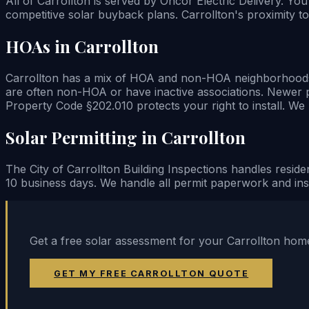
All of Carrollton is served by Oncor Electric Delivery. Yo
competitive solar buyback plans. Carrollton's proximity to
HOAs in Carrollton
Carrollton has a mix of HOA and non-HOA neighborhoods — 
are often non-HOA or have inactive associations. Newer 
Property Code §202.010 protects your right to install. W
Solar Permitting in Carrollton
The City of Carrollton Building Inspections handles residen
10 business days. We handle all permit paperwork and insp
Get a free solar assessment for your Carrollton home
GET MY FREE CARROLLTON QUOTE