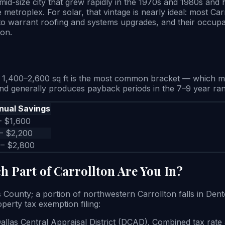
mid-size city that grew rapidly in the 1970s and 1980s and
 metroplex. For solar, that vintage is nearly ideal: most C
 to warrant roofing and systems upgrades, and their occupan
ton.
1,400–2,600 sq ft is the most common bracket — which mea
 and generally produces payback periods in the 7–9 year ra
nual Savings
– $1,600
– $2,200
 – $2,800
h Part of Carrollton Are You In?
as County; a portion of northwestern Carrollton falls in Den
perty tax exemption filing:
Dallas Central Appraisal District (DCAD). Combined tax rat