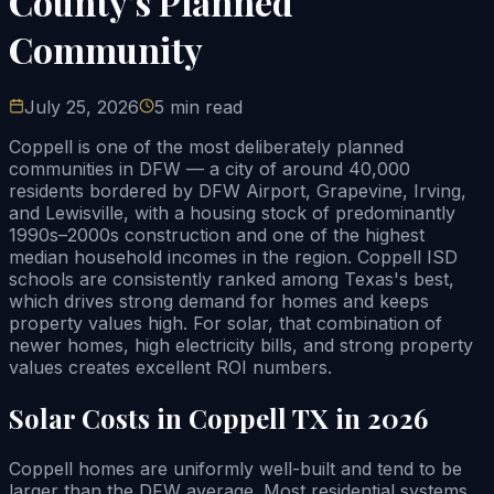
County's Planned
Community
July 25, 2026
5 min read
Coppell is one of the most deliberately planned
communities in DFW — a city of around 40,000
residents bordered by DFW Airport, Grapevine, Irving,
and Lewisville, with a housing stock of predominantly
1990s–2000s construction and one of the highest
median household incomes in the region. Coppell ISD
schools are consistently ranked among Texas's best,
which drives strong demand for homes and keeps
property values high. For solar, that combination of
newer homes, high electricity bills, and strong property
values creates excellent ROI numbers.
Solar Costs in Coppell TX in 2026
Coppell homes are uniformly well-built and tend to be
larger than the DFW average. Most residential systems