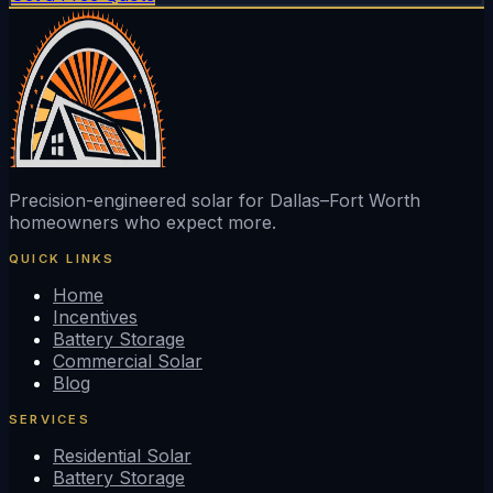
Precision-engineered solar for Dallas–Fort Worth
homeowners who expect more.
QUICK LINKS
Home
Incentives
Battery Storage
Commercial Solar
Blog
SERVICES
Residential Solar
Battery Storage