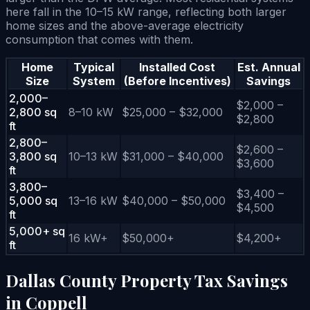
here fall in the 10–15 kW range, reflecting both larger
home sizes and the above-average electricity
consumption that comes with them.
Home
Typical
Installed Cost
Est. Annual
Size
System
(Before Incentives)
Savings
2,000–
$2,000 –
2,800 sq
8–10 kW
$25,000 – $32,000
$2,800
ft
2,800–
$2,600 –
3,800 sq
10–13 kW
$31,000 – $40,000
$3,600
ft
3,800–
$3,400 –
5,000 sq
13–16 kW
$40,000 – $50,000
$4,500
ft
5,000+ sq
16 kW+
$50,000+
$4,200+
ft
Dallas County Property Tax Savings
in Coppell