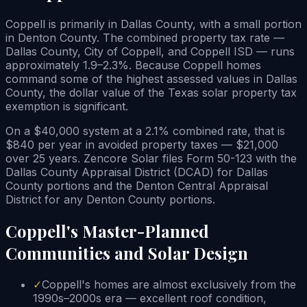
Coppell is primarily in Dallas County, with a small portion
in Denton County. The combined property tax rate —
Dallas County, City of Coppell, and Coppell ISD — runs
approximately 1.9–2.3%. Because Coppell homes
command some of the highest assessed values in Dallas
County, the dollar value of the Texas solar property tax
exemption is significant.
On a $40,000 system at a 2.1% combined rate, that is
$840 per year in avoided property taxes — $21,000
over 25 years. Zencore Solar files Form 50-123 with the
Dallas County Appraisal District (DCAD) for Dallas
County portions and the Denton Central Appraisal
District for any Denton County portions.
Coppell's Master-Planned
Communities and Solar Design
✓
Coppell's homes are almost exclusively from the
1990s–2000s era — excellent roof condition,