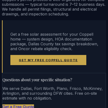
submissions — typical turnaround is 7–12 business days.
We handle all permit filings, structural and electrical
drawings, and inspection scheduling.
Get a free solar assessment for your Coppell
home — system design, HOA documentation
package, Dallas County tax savings breakdown,
and Oncor rebate eligibility check.
GET MY FREE COPPELL QUOTE
Questions about your specific situation?
We serve Dallas, Fort Worth, Plano, Frisco, McKinney,
Arlington, and surrounding DFW cities. Free on-site
estimate with no obligation.
Get a Free Quote