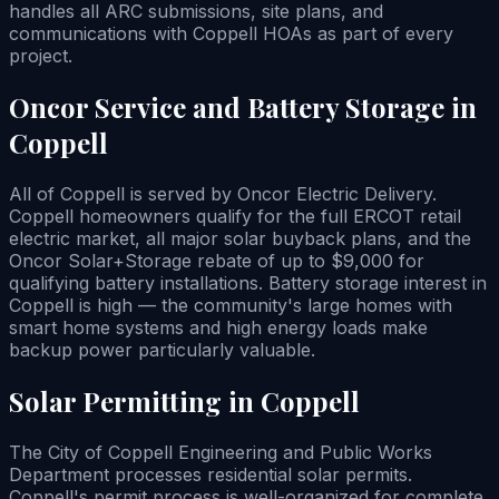
handles all ARC submissions, site plans, and
communications with Coppell HOAs as part of every
project.
Oncor Service and Battery Storage in
Coppell
All of Coppell is served by Oncor Electric Delivery.
Coppell homeowners qualify for the full ERCOT retail
electric market, all major solar buyback plans, and the
Oncor Solar+Storage rebate of up to $9,000 for
qualifying battery installations. Battery storage interest in
Coppell is high — the community's large homes with
smart home systems and high energy loads make
backup power particularly valuable.
Solar Permitting in Coppell
The City of Coppell Engineering and Public Works
Department processes residential solar permits.
Coppell's permit process is well-organized for complete