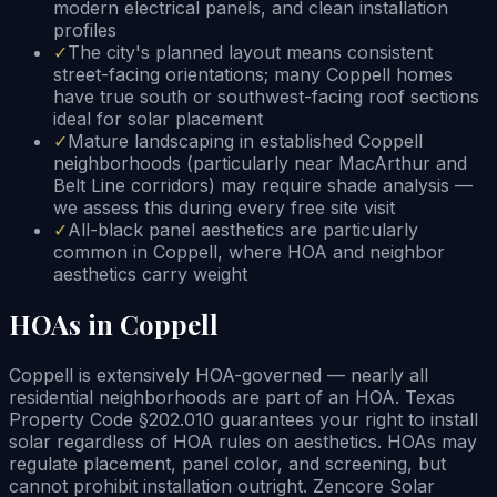
modern electrical panels, and clean installation
profiles
✓
The city's planned layout means consistent
street-facing orientations; many Coppell homes
have true south or southwest-facing roof sections
ideal for solar placement
✓
Mature landscaping in established Coppell
neighborhoods (particularly near MacArthur and
Belt Line corridors) may require shade analysis —
we assess this during every free site visit
✓
All-black panel aesthetics are particularly
common in Coppell, where HOA and neighbor
aesthetics carry weight
HOAs in Coppell
Coppell is extensively HOA-governed — nearly all
residential neighborhoods are part of an HOA. Texas
Property Code §202.010 guarantees your right to install
solar regardless of HOA rules on aesthetics. HOAs may
regulate placement, panel color, and screening, but
cannot prohibit installation outright. Zencore Solar