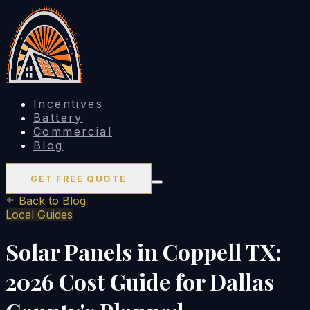
Incentives
Battery
Commercial
Blog
GET FREE QUOTE
Back to Blog
Local Guides
Solar Panels in Coppell TX:
2026 Cost Guide for Dallas