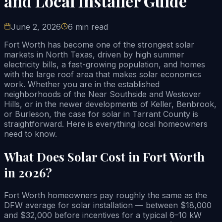
and Local Installer Guide
June 2, 2026
6 min read
Fort Worth has become one of the strongest solar
markets in North Texas, driven by high summer
electricity bills, a fast-growing population, and homes
with the large roof area that makes solar economics
work. Whether you are in the established
neighborhoods of the Near Southside and Westover
Hills, or in the newer developments of Keller, Benbrook,
or Burleson, the case for solar in Tarrant County is
straightforward. Here is everything local homeowners
need to know.
What Does Solar Cost in Fort Worth
in 2026?
Fort Worth homeowners pay roughly the same as the
DFW average for solar installation — between $18,000
and $32,000 before incentives for a typical 6–10 kW