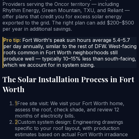
Providers serving the Oncor territory — including
Rhythm Energy, Green Mountain, TXU, and Reliant —
offer plans that credit you for excess solar energy
exported to the grid. The right plan can add $200–$500
per year in additional savings.
Pro tip:
Fort Worth's peak sun hours average 5.4–5.7
per day annually, similar to the rest of DFW. West-facing
roofs common in Fort Worth neighborhoods still
produce well — typically 10–15% less than south-facing,
which we account for in system sizing.
The Solar Installation Process in Fort
Worth
1
Free site visit: We visit your Fort Worth home,
assess the roof, check shade, and review 12
months of electricity bills.
2
Custom system design: Engineering drawings
specific to your roof layout, with production
estimates based on actual Fort Worth irradiance