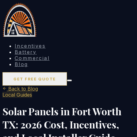
Incentives
Battery
Commercial
Blog
GET FREE QUOTE
Back to Blog
Local Guides
Solar Panels in Fort Worth
TX: 2026 Cost, Incentives,