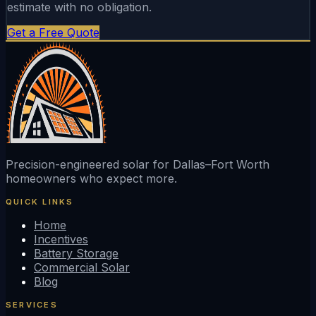
estimate with no obligation.
Get a Free Quote
Precision-engineered solar for Dallas–Fort Worth
homeowners who expect more.
QUICK LINKS
Home
Incentives
Battery Storage
Commercial Solar
Blog
SERVICES