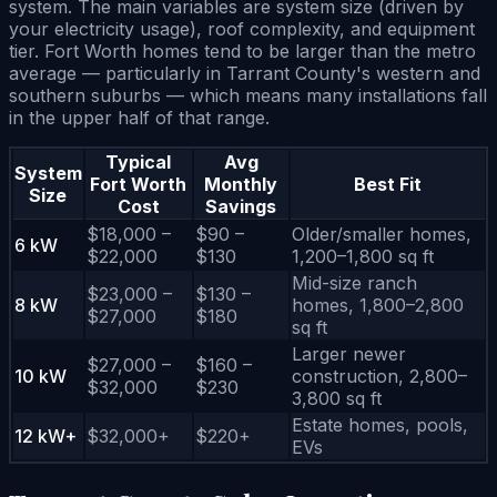
system. The main variables are system size (driven by
your electricity usage), roof complexity, and equipment
tier. Fort Worth homes tend to be larger than the metro
average — particularly in Tarrant County's western and
southern suburbs — which means many installations fall
in the upper half of that range.
Typical
Avg
System
Fort Worth
Monthly
Best Fit
Size
Cost
Savings
$18,000 –
$90 –
Older/smaller homes,
6 kW
$22,000
$130
1,200–1,800 sq ft
Mid-size ranch
$23,000 –
$130 –
8 kW
homes, 1,800–2,800
$27,000
$180
sq ft
Larger newer
$27,000 –
$160 –
10 kW
construction, 2,800–
$32,000
$230
3,800 sq ft
Estate homes, pools,
12 kW+
$32,000+
$220+
EVs