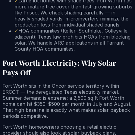
✓
Large lot homes with shade trees: Fort Worth has
more mature tree cover than fast-growing suburbs
like Frisco. We check shading carefully — in
heavily shaded yards, microinverters minimize the
production loss from individual shaded panels.
✓
HOA communities (Keller, Southlake, Colleyville
adjacent): Texas law prohibits HOAs from blocking
solar. We handle ARC applications in all Tarrant
County HOA communities.
Fort Worth Electricity: Why Solar
Pays Off
Fort Worth sits in the Oncor service territory within
ERCOT — the deregulated Texas electricity market.
Summer demand is extreme: a 2,500 sq ft Fort Worth
home can hit $350–$500 per month in July and August.
That high baseline is exactly what makes solar payback
periods competitive.
Fort Worth homeowners choosing a retail electric
provider should also look at solar buyback plans.