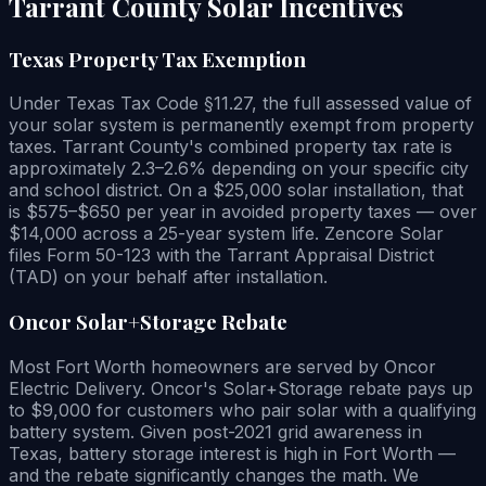
Tarrant County Solar Incentives
Texas Property Tax Exemption
Under Texas Tax Code §11.27, the full assessed value of
your solar system is permanently exempt from property
taxes. Tarrant County's combined property tax rate is
approximately 2.3–2.6% depending on your specific city
and school district. On a $25,000 solar installation, that
is $575–$650 per year in avoided property taxes — over
$14,000 across a 25-year system life. Zencore Solar
files Form 50-123 with the Tarrant Appraisal District
(TAD) on your behalf after installation.
Oncor Solar+Storage Rebate
Most Fort Worth homeowners are served by Oncor
Electric Delivery. Oncor's Solar+Storage rebate pays up
to $9,000 for customers who pair solar with a qualifying
battery system. Given post-2021 grid awareness in
Texas, battery storage interest is high in Fort Worth —
and the rebate significantly changes the math. We