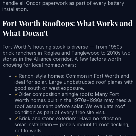
handle all Oncor paperwork as part of every battery
installation.
Fort Worth Rooftops: What Works and
What Doesn't
Fort Worth's housing stock is diverse — from 1950s
brick ranchers in Ridglea and Tanglewood to 2010s two-
stories in the Alliance corridor. A few factors worth
knowing for local homeowners:
✓
Ranch-style homes: Common in Fort Worth and
ideal for solar. Large unobstructed roof planes with
good south or west exposure.
✓
Older composition shingle roofs: Many Fort
Worth homes built in the 1970s–1990s may need a
roof assessment before solar. We evaluate roof
condition as part of every free site visit.
✓
Brick and stone exteriors: Have no effect on
solar installation — panels mount to roof decking,
not to walls.