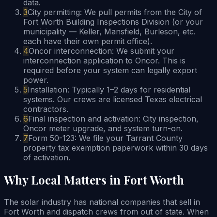
data.
3
City permitting: We pull permits from the City of
Fort Worth Building Inspections Division (or your
municipality — Keller, Mansfield, Burleson, etc.
each have their own permit office).
4
Oncor interconnection: We submit your
interconnection application to Oncor. This is
required before your system can legally export
power.
5
Installation: Typically 1–2 days for residential
systems. Our crews are licensed Texas electrical
contractors.
6
Final inspection and activation: City inspection,
Oncor meter upgrade, and system turn-on.
7
Form 50-123: We file your Tarrant County
property tax exemption paperwork within 30 days
of activation.
Why Local Matters in Fort Worth
The solar industry has national companies that sell in
Fort Worth and dispatch crews from out of state. When