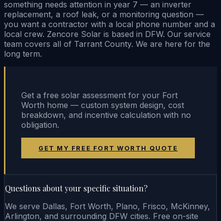
something needs attention in year 7 — an inverter
replacement, a roof leak, or a monitoring question —
you want a contractor with a local phone number and a
local crew. Zencore Solar is based in DFW. Our service
team covers all of Tarrant County. We are here for the
long term.
Get a free solar assessment for your Fort
Worth home — custom system design, cost
breakdown, and incentive calculation with no
obligation.
GET MY FREE FORT WORTH QUOTE
Questions about your specific situation?
We serve Dallas, Fort Worth, Plano, Frisco, McKinney,
Arlington, and surrounding DFW cities. Free on-site