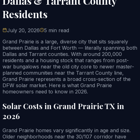
Dallas & Tarrant County
Residents
July 20, 2026
5 min read
Grand Prairie is a large, diverse city that sits squarely
between Dallas and Fort Worth — literally spanning both
Dallas and Tarrant counties. With around 200,000
residents and a housing stock that ranges from post-
war bungalows near the old city core to newer master-
planned communities near the Tarrant County line,
Grand Prairie represents a broad cross-section of the
DFW solar market. Here is what Grand Prairie
homeowners need to know in 2026.
Solar Costs in Grand Prairie TX in
2026
Grand Prairie homes vary significantly in age and size.
Older neighborhoods near the 30/107 corridor have