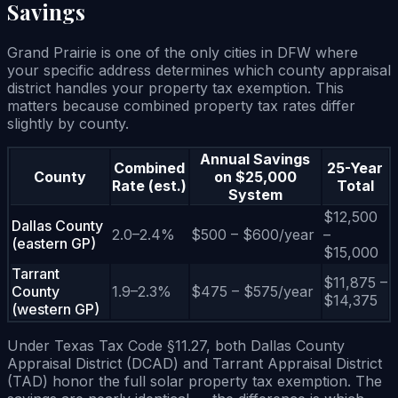
Savings
Grand Prairie is one of the only cities in DFW where
your specific address determines which county appraisal
district handles your property tax exemption. This
matters because combined property tax rates differ
slightly by county.
Annual Savings
Combined
25-Year
County
on $25,000
Rate (est.)
Total
System
$12,500
Dallas County
2.0–2.4%
$500 – $600/year
–
(eastern GP)
$15,000
Tarrant
$11,875 –
County
1.9–2.3%
$475 – $575/year
$14,375
(western GP)
Under Texas Tax Code §11.27, both Dallas County
Appraisal District (DCAD) and Tarrant Appraisal District
(TAD) honor the full solar property tax exemption. The