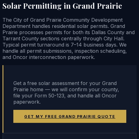
Solar Permitting in Grand Prairie
The City of Grand Prairie Community Development
Department handles residential solar permits. Grand
Prairie processes permits for both its Dallas County and
Tarrant County sections centrally through City Hall.
Typical permit turnaround is 7–14 business days. We
handle all permit submissions, inspection scheduling,
and Oncor interconnection paperwork.
Get a free solar assessment for your Grand
Prairie home — we will confirm your county,
file your Form 50-123, and handle all Oncor
paperwork.
GET MY FREE GRAND PRAIRIE QUOTE