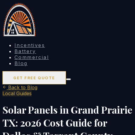
Incentives
Battery
Commercial
Blog
GET FREE QUOTE
Back to Blog
Local Guides
Solar Panels in Grand Prairie
TX: 2026 Cost Guide for