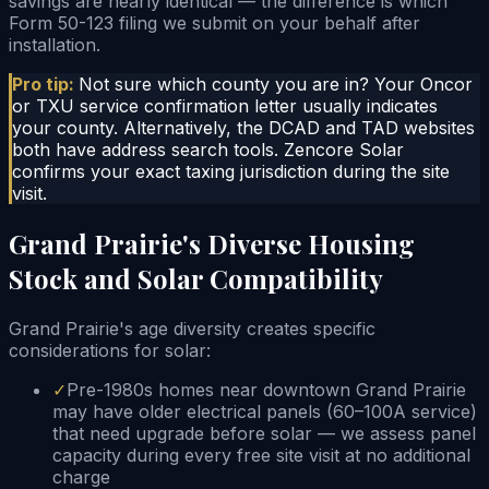
savings are nearly identical — the difference is which
Form 50-123 filing we submit on your behalf after
installation.
Pro tip:
Not sure which county you are in? Your Oncor
or TXU service confirmation letter usually indicates
your county. Alternatively, the DCAD and TAD websites
both have address search tools. Zencore Solar
confirms your exact taxing jurisdiction during the site
visit.
Grand Prairie's Diverse Housing
Stock and Solar Compatibility
Grand Prairie's age diversity creates specific
considerations for solar:
✓
Pre-1980s homes near downtown Grand Prairie
may have older electrical panels (60–100A service)
that need upgrade before solar — we assess panel
capacity during every free site visit at no additional
charge