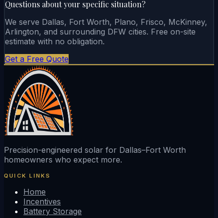
Questions about your specific situation?
We serve Dallas, Fort Worth, Plano, Frisco, McKinney,
Arlington, and surrounding DFW cities. Free on-site
estimate with no obligation.
Get a Free Quote
Precision-engineered solar for Dallas–Fort Worth
homeowners who expect more.
QUICK LINKS
Home
Incentives
Battery Storage