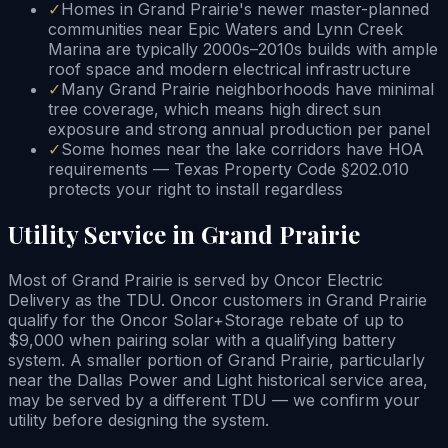
✓
Homes in Grand Prairie's newer master-planned
communities near Epic Waters and Lynn Creek
Marina are typically 2000s–2010s builds with ample
roof space and modern electrical infrastructure
✓
Many Grand Prairie neighborhoods have minimal
tree coverage, which means high direct sun
exposure and strong annual production per panel
✓
Some homes near the lake corridors have HOA
requirements — Texas Property Code §202.010
protects your right to install regardless
Utility Service in Grand Prairie
Most of Grand Prairie is served by Oncor Electric
Delivery as the TDU. Oncor customers in Grand Prairie
qualify for the Oncor Solar+Storage rebate of up to
$9,000 when pairing solar with a qualifying battery
system. A smaller portion of Grand Prairie, particularly
near the Dallas Power and Light historical service area,
may be served by a different TDU — we confirm your
utility before designing the system.