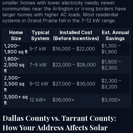
smaller homes with lower electricity needs; newer
communities near the Arlington or Irving borders have
larger homes with higher AC loads. Most residential
systems in Grand Prairie fall in the 7–12 kW range.
Home
Typical
Installed Cost
Est. Annual
Size
System
(Before Incentives)
Savings
1,200–
$1,300 –
5–7 kW
$16,000 – $22,000
1,800 sq ft
$1,900
1,800–
$1,800 –
2,500 sq
7–9 kW
$22,000 – $28,000
$2,500
ft
2,500–
$2,300 –
3,500 sq
9–12 kW
$27,000 – $36,000
$3,200
ft
3,500+ sq
12 kW+
$36,000+
$3,000+
ft
Dallas County vs. Tarrant County:
How Your Address Affects Solar