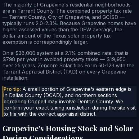
The majority of Grapevine's residential neighborhoods
are in Tarrant County. The combined property tax rate
— Tarrant County, City of Grapevine, and GCISD —
typically runs 2.0–2.3%. Because Grapevine homes have
higher assessed values than the DFW average, the
dollar amount of the Texas solar property tax
exemption is correspondingly larger.
On a $38,000 system at a 2.1% combined rate, that is
$798 per year in avoided property taxes — $19,950
over 25 years. Zencore Solar files Form 50-123 with the
Tarrant Appraisal District (TAD) on every Grapevine
installation.
Pro tip:
A small portion of Grapevine's eastern edge is
in Dallas County (DCAD), and northern sections
bordering Coppell may involve Denton County. We
confirm your exact taxing jurisdiction during the site visit
to file with the correct appraisal district.
Grapevine's Housing Stock and Solar
Design Considerations