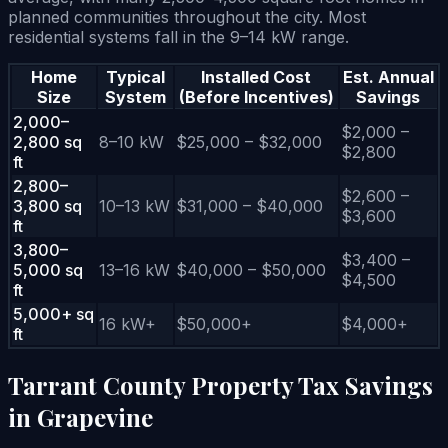
planned communities throughout the city. Most
residential systems fall in the 9–14 kW range.
Home
Typical
Installed Cost
Est. Annual
Size
System
(Before Incentives)
Savings
2,000–
$2,000 –
2,800 sq
8–10 kW
$25,000 – $32,000
$2,800
ft
2,800–
$2,600 –
3,800 sq
10–13 kW
$31,000 – $40,000
$3,600
ft
3,800–
$3,400 –
5,000 sq
13–16 kW
$40,000 – $50,000
$4,500
ft
5,000+ sq
16 kW+
$50,000+
$4,000+
ft
Tarrant County Property Tax Savings
in Grapevine