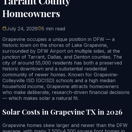
Tarrant County
Homeowners
July 24, 2026
5 min read
Grapevine occupies a unique position in DFW — a
historic town on the shores of Lake Grapevine,
surrounded by DFW Airport on multiple sides, at the
junction of Tarrant, Dallas, and Denton counties. The
city of around 55,000 residents has both a preserved
historic downtown and a substantial residential
community of newer homes. Known for Grapevine-
Colleyville ISD (GCISD) schools and a high median
household income, Grapevine attracts homeowners
who make deliberate, research-driven financial decisions
— which makes solar a natural fit.
Solar Costs in Grapevine TX in 2026
Grapevine homes skew larger and newer than the DFW
average, with many 2,500–4,500 square foot homes in