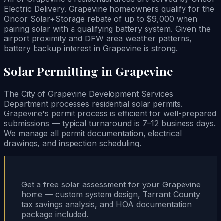
Electric Delivery. Grapevine homeowners qualify for the
Oncor Solar+Storage rebate of up to $9,000 when
pairing solar with a qualifying battery system. Given the
airport proximity and DFW area weather patterns,
battery backup interest in Grapevine is strong.
Solar Permitting in Grapevine
The City of Grapevine Development Services
Department processes residential solar permits.
Grapevine's permit process is efficient for well-prepared
submissions — typical turnaround is 7–12 business days.
We manage all permit documentation, electrical
drawings, and inspection scheduling.
Get a free solar assessment for your Grapevine
home — custom system design, Tarrant County
tax savings analysis, and HOA documentation
package included.