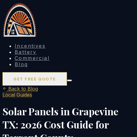
Incentives
Battery
Commercial
Blog
GET FREE QUOTE
Back to Blog
Local Guides
Solar Panels in Grapevine
TX: 2026 Cost Guide for