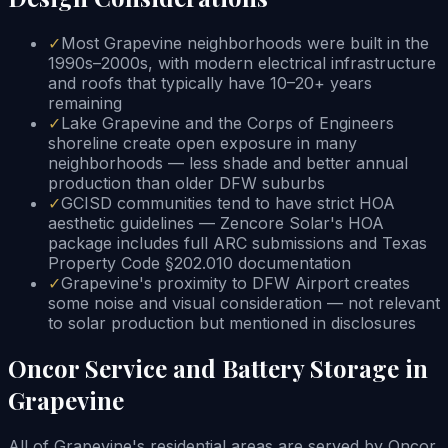
✓
Most Grapevine neighborhoods were built in the
1990s–2000s, with modern electrical infrastructure
and roofs that typically have 10–20+ years
remaining
✓
Lake Grapevine and the Corps of Engineers
shoreline create open exposure in many
neighborhoods — less shade and better annual
production than older DFW suburbs
✓
GCISD communities tend to have strict HOA
aesthetic guidelines — Zencore Solar's HOA
package includes full ARC submissions and Texas
Property Code §202.010 documentation
✓
Grapevine's proximity to DFW Airport creates
some noise and visual consideration — not relevant
to solar production but mentioned in disclosures
Oncor Service and Battery Storage in
Grapevine
All of Grapevine's residential areas are served by Oncor