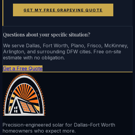
GET MY FREE GRAPEVINE QUOTE
Questions about your specific situation?
We serve Dallas, Fort Worth, Plano, Frisco, McKinney,
Arlington, and surrounding DFW cities. Free on-site
estimate with no obligation.
Get a Free Quote
Precision-engineered solar for Dallas–Fort Worth
homeowners who expect more.