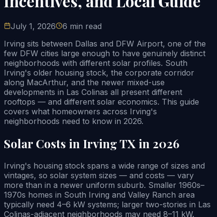
Incentives, and Local Guide
July 1, 2026
6 min read
Irving sits between Dallas and DFW Airport, one of the
few DFW cities large enough to have genuinely distinct
neighborhoods with different solar profiles. South
Irving's older housing stock, the corporate corridor
along MacArthur, and the newer mixed-use
developments in Las Colinas all present different
rooftops — and different solar economics. This guide
covers what homeowners across Irving's
neighborhoods need to know in 2026.
Solar Costs in Irving TX in 2026
Irving's housing stock spans a wide range of sizes and
vintages, so solar system sizes — and costs — vary
more than in a newer uniform suburb. Smaller 1960s–
1970s homes in South Irving and Valley Ranch area
typically need 4–6 kW systems; larger two-stories in Las
Colinas-adjacent neighborhoods may need 8–11 kW.