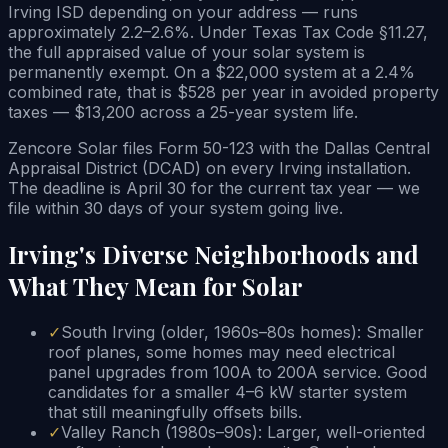
Irving ISD depending on your address — runs
approximately 2.2–2.6%. Under Texas Tax Code §11.27,
the full appraised value of your solar system is
permanently exempt. On a $22,000 system at a 2.4%
combined rate, that is $528 per year in avoided property
taxes — $13,200 across a 25-year system life.
Zencore Solar files Form 50-123 with the Dallas Central
Appraisal District (DCAD) on every Irving installation.
The deadline is April 30 for the current tax year — we
file within 30 days of your system going live.
Irving's Diverse Neighborhoods and
What They Mean for Solar
✓
South Irving (older, 1960s–80s homes): Smaller
roof planes, some homes may need electrical
panel upgrades from 100A to 200A service. Good
candidates for a smaller 4–6 kW starter system
that still meaningfully offsets bills.
✓
Valley Ranch (1980s–90s): Larger, well-oriented