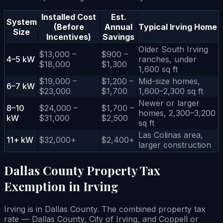
Installed Cost
Est.
System
(Before
Annual
Typical Irving Home
Size
Incentives)
Savings
Older South Irving
$13,000 –
$900 –
4–5 kW
ranches, under
$18,000
$1,300
1,600 sq ft
$19,000 –
$1,200 –
Mid-size homes,
6–7 kW
$23,000
$1,700
1,600–2,300 sq ft
Newer or larger
8–10
$24,000 –
$1,700 –
homes, 2,300–3,200
kW
$31,000
$2,500
sq ft
Las Colinas area,
11+ kW
$32,000+
$2,400+
larger construction
Dallas County Property Tax
Exemption in Irving
Irving is in Dallas County. The combined property tax
rate — Dallas County, City of Irving, and Coppell or