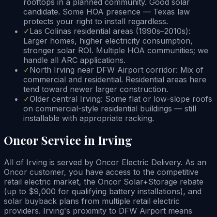
rooftops in a planned community. Good solar
candidate. Some HOA presence — Texas law
protects your right to install regardless.
✓
Las Colinas residential areas (1990s–2010s):
Larger homes, higher electricity consumption,
stronger solar ROI. Multiple HOA communities; we
handle all ARC applications.
✓
North Irving near DFW Airport corridor: Mix of
commercial and residential. Residential areas here
tend toward newer larger construction.
✓
Older central Irving: Some flat or low-slope roofs
on commercial-style residential buildings — still
installable with appropriate racking.
Oncor Service in Irving
All of Irving is served by Oncor Electric Delivery. As an
Oncor customer, you have access to the competitive
retail electric market, the Oncor Solar+Storage rebate
(up to $9,000 for qualifying battery installations), and
solar buyback plans from multiple retail electric
providers. Irving's proximity to DFW Airport means