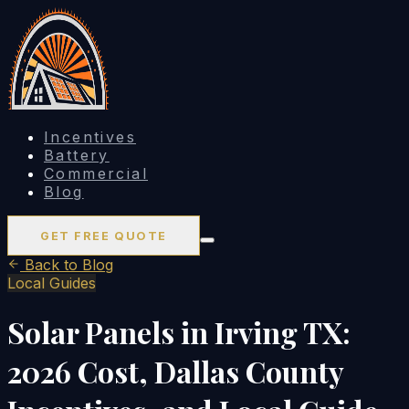
Incentives
Battery
Commercial
Blog
GET FREE QUOTE
Back to Blog
Local Guides
Solar Panels in Irving TX:
2026 Cost, Dallas County