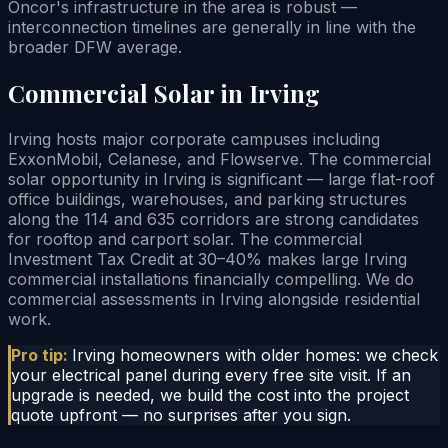
Oncor's infrastructure in the area is robust —
interconnection timelines are generally in line with the
broader DFW average.
Commercial Solar in Irving
Irving hosts major corporate campuses including
ExxonMobil, Celanese, and Flowserve. The commercial
solar opportunity in Irving is significant — large flat-roof
office buildings, warehouses, and parking structures
along the 114 and 635 corridors are strong candidates
for rooftop and carport solar. The commercial
Investment Tax Credit at 30–40% makes large Irving
commercial installations financially compelling. We do
commercial assessments in Irving alongside residential
work.
Pro tip:
Irving homeowners with older homes: we check
your electrical panel during every free site visit. If an
upgrade is needed, we build the cost into the project
quote upfront — no surprises after you sign.