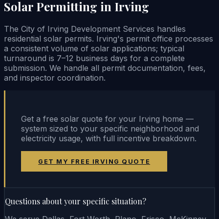
Solar Permitting in Irving
The City of Irving Development Services handles
residential solar permits. Irving's permit office processes
a consistent volume of solar applications; typical
turnaround is 7–12 business days for a complete
submission. We handle all permit documentation, fees,
and inspector coordination.
Get a free solar quote for your Irving home —
system sized to your specific neighborhood and
electricity usage, with full incentive breakdown.
GET MY FREE IRVING QUOTE
Questions about your specific situation?
We serve Dallas, Fort Worth, Plano, Frisco, McKinney,