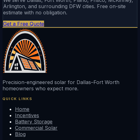
Arlington, and surrounding DFW cities. Free on-site
estimate with no obligation.
Get a Free Quote
Precision-engineered solar for Dallas–Fort Worth
homeowners who expect more.
QUICK LINKS
Home
Incentives
Battery Storage
Commercial Solar
Blog