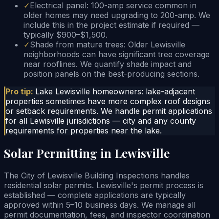
✓
Electrical panel: 100-amp service common in
older homes may need upgrading to 200-amp. We
include this in the project estimate if required —
typically $900–$1,500.
✓
Shade from mature trees: Older Lewisville
neighborhoods can have significant tree coverage
near rooflines. We quantify shade impact and
position panels on the best-producing sections.
Pro tip:
Lake Lewisville homeowners: lake-adjacent
properties sometimes have more complex roof designs
or setback requirements. We handle permit applications
for all Lewisville jurisdictions — city and any county
requirements for properties near the lake.
Solar Permitting in Lewisville
The City of Lewisville Building Inspections handles
residential solar permits. Lewisville's permit process is
established — complete applications are typically
approved within 5–10 business days. We manage all
permit documentation, fees, and inspector coordination