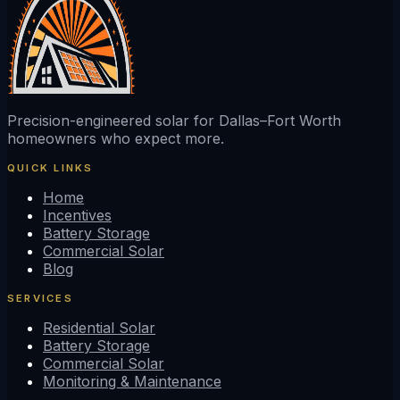
Precision-engineered solar for Dallas–Fort Worth
homeowners who expect more.
QUICK LINKS
Home
Incentives
Battery Storage
Commercial Solar
Blog
SERVICES
Residential Solar
Battery Storage
Commercial Solar
Monitoring & Maintenance