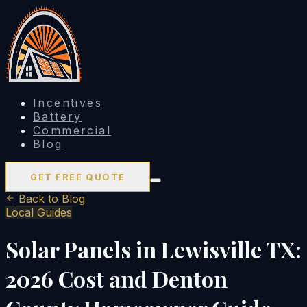
Incentives
Battery
Commercial
Blog
GET FREE QUOTE
Back to Blog
Local Guides
Solar Panels in Lewisville TX:
2026 Cost and Denton