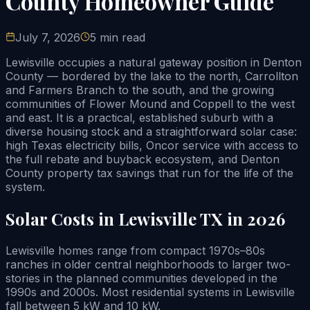
County Homeowner Guide
July 7, 2026
5 min read
Lewisville occupies a natural gateway position in Denton
County — bordered by the lake to the north, Carrollton
and Farmers Branch to the south, and the growing
communities of Flower Mound and Coppell to the west
and east. It is a practical, established suburb with a
diverse housing stock and a straightforward solar case:
high Texas electricity bills, Oncor service with access to
the full rebate and buyback ecosystem, and Denton
County property tax savings that run for the life of the
system.
Solar Costs in Lewisville TX in 2026
Lewisville homes range from compact 1970s–80s
ranches in older central neighborhoods to larger two-
stories in the planned communities developed in the
1990s and 2000s. Most residential systems in Lewisville
fall between 5 kW and 10 kW.