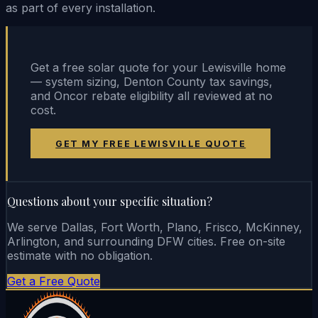
as part of every installation.
Get a free solar quote for your Lewisville home
— system sizing, Denton County tax savings,
and Oncor rebate eligibility all reviewed at no
cost.
GET MY FREE LEWISVILLE QUOTE
Questions about your specific situation?
We serve Dallas, Fort Worth, Plano, Frisco, McKinney,
Arlington, and surrounding DFW cities. Free on-site
estimate with no obligation.
Get a Free Quote