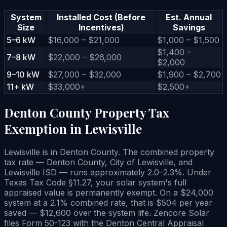
System
Installed Cost (Before
Est. Annual
Size
Incentives)
Savings
5–6 kW
$16,000 – $21,000
$1,000 – $1,500
$1,400 –
7–8 kW
$22,000 – $26,000
$2,000
9–10 kW
$27,000 – $32,000
$1,900 – $2,700
11+ kW
$33,000+
$2,500+
Denton County Property Tax
Exemption in Lewisville
Lewisville is in Denton County. The combined property
tax rate — Denton County, City of Lewisville, and
Lewisville ISD — runs approximately 2.0–2.3%. Under
Texas Tax Code §11.27, your solar system's full
appraised value is permanently exempt. On a $24,000
system at a 2.1% combined rate, that is $504 per year
saved — $12,600 over the system life. Zencore Solar
files Form 50-123 with the Denton Central Appraisal