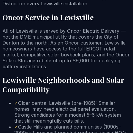
District on every Lewisville installation.
Oncor Service in Lewisville
All of Lewisville is served by Oncor Electric Delivery —
not the DME municipal utility that covers the City of
Denton to the north. As an Oncor customer, Lewisville
homeowners have access to the full ERCOT retail
market, competitive solar buyback plans, and the Oncor
Solar+Storage rebate of up to $9,000 for qualifying
battery installations.
Lewisville Neighborhoods and Solar
Compatibility
✓
Older central Lewisville (pre-1985): Smaller
homes, may need electrical panel evaluation.
Strong candidates for a modest 5–6 kW system
that still meaningfully cuts bills.
✓
Castle Hills and planned communities (1990s–
2000s): Large well-oriented rooftops, active HOAs.