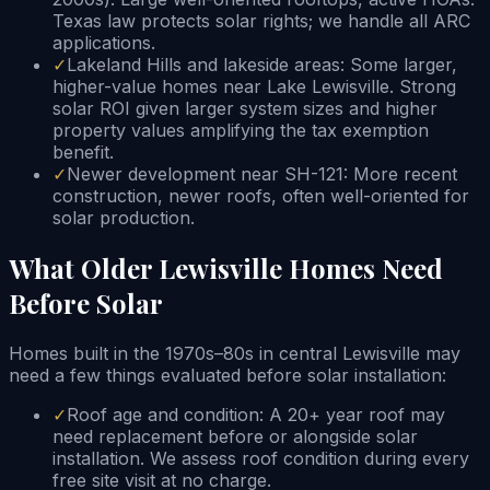
Texas law protects solar rights; we handle all ARC
applications.
✓
Lakeland Hills and lakeside areas: Some larger,
higher-value homes near Lake Lewisville. Strong
solar ROI given larger system sizes and higher
property values amplifying the tax exemption
benefit.
✓
Newer development near SH-121: More recent
construction, newer roofs, often well-oriented for
solar production.
What Older Lewisville Homes Need
Before Solar
Homes built in the 1970s–80s in central Lewisville may
need a few things evaluated before solar installation:
✓
Roof age and condition: A 20+ year roof may
need replacement before or alongside solar
installation. We assess roof condition during every
free site visit at no charge.