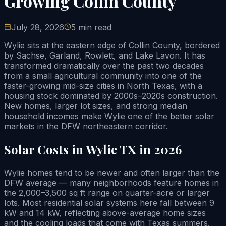
Growing Collin County
July 28, 2026
5 min read
Wylie sits at the eastern edge of Collin County, bordered
by Sachse, Garland, Rowlett, and Lake Lavon. It has
transformed dramatically over the past two decades
from a small agricultural community into one of the
faster-growing mid-size cities in North Texas, with a
housing stock dominated by 2000s–2020s construction.
New homes, larger lot sizes, and strong median
household incomes make Wylie one of the better solar
markets in the DFW northeastern corridor.
Solar Costs in Wylie TX in 2026
Wylie homes tend to be newer and often larger than the
DFW average — many neighborhoods feature homes in
the 2,000–3,500 sq ft range on quarter-acre or larger
lots. Most residential solar systems here fall between 9
kW and 14 kW, reflecting above-average home sizes
and the cooling loads that come with Texas summers.