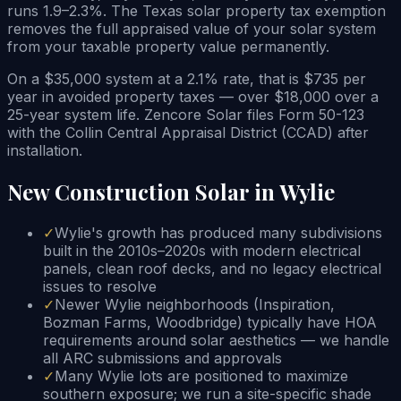
runs 1.9–2.3%. The Texas solar property tax exemption
removes the full appraised value of your solar system
from your taxable property value permanently.
On a $35,000 system at a 2.1% rate, that is $735 per
year in avoided property taxes — over $18,000 over a
25-year system life. Zencore Solar files Form 50-123
with the Collin Central Appraisal District (CCAD) after
installation.
New Construction Solar in Wylie
✓
Wylie's growth has produced many subdivisions
built in the 2010s–2020s with modern electrical
panels, clean roof decks, and no legacy electrical
issues to resolve
✓
Newer Wylie neighborhoods (Inspiration,
Bozman Farms, Woodbridge) typically have HOA
requirements around solar aesthetics — we handle
all ARC submissions and approvals
✓
Many Wylie lots are positioned to maximize
southern exposure; we run a site-specific shade