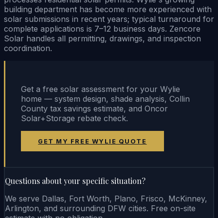
building department has become more experienced with
solar submissions in recent years; typical turnaround for
complete applications is 7–12 business days. Zencore
Solar handles all permitting, drawings, and inspection
coordination.
Get a free solar assessment for your Wylie
home — system design, shade analysis, Collin
County tax savings estimate, and Oncor
Solar+Storage rebate check.
GET MY FREE WYLIE QUOTE
Questions about your specific situation?
We serve Dallas, Fort Worth, Plano, Frisco, McKinney,
Arlington, and surrounding DFW cities. Free on-site
estimate with no obligation.