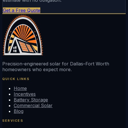
Get a Free Quote
Precision-engineered solar for Dallas–Fort Worth
homeowners who expect more.
QUICK LINKS
Home
Incentives
Battery Storage
Commercial Solar
Blog
SERVICES