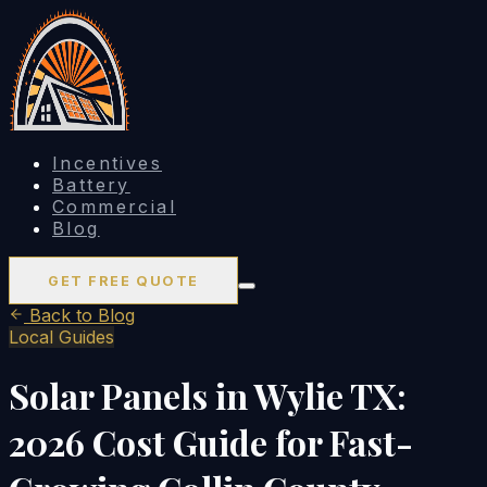
Incentives
Battery
Commercial
Blog
GET FREE QUOTE
Back to Blog
Local Guides
Solar Panels in Wylie TX:
2026 Cost Guide for Fast-