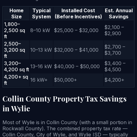
Home
Typical
Installed Cost
Est. Annual
Size
System
(Before Incentives)
Savings
1,800–
$2,100 –
2,500 sq
8–10 kW
$25,000 – $32,000
$2,900
ft
2,500–
$2,700 –
3,200 sq
10–13 kW
$32,000 – $41,000
$3,700
ft
3,200–
$3,400 –
13–16 kW
$40,000 – $50,000
4,200 sq ft
$4,500
4,200+ sq
16 kW+
$50,000+
$4,200+
ft
Collin County Property Tax Savings
in Wylie
Most of Wylie is in Collin County (with a small portion in
Rockwall County). The combined property tax rate —
Collin County, City of Wylie, and Wylie ISD — typically