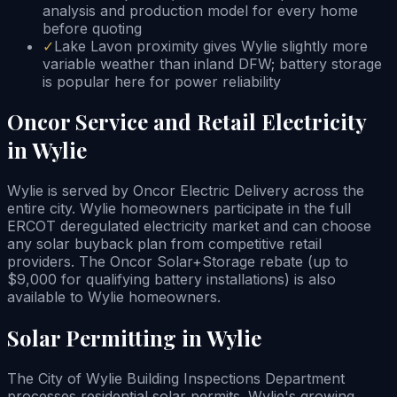
analysis and production model for every home
before quoting
✓
Lake Lavon proximity gives Wylie slightly more
variable weather than inland DFW; battery storage
is popular here for power reliability
Oncor Service and Retail Electricity
in Wylie
Wylie is served by Oncor Electric Delivery across the
entire city. Wylie homeowners participate in the full
ERCOT deregulated electricity market and can choose
any solar buyback plan from competitive retail
providers. The Oncor Solar+Storage rebate (up to
$9,000 for qualifying battery installations) is also
available to Wylie homeowners.
Solar Permitting in Wylie
The City of Wylie Building Inspections Department
processes residential solar permits. Wylie's growing