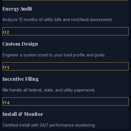
Energy Audit
Analyze 12 months of utility bills and roof/land assessment.
02
Custom Design
Engineer a system sized to your load profile and goals.
03
Incentive Filing
We handle all federal, state, and utility paperwork.
04
Install & Monitor
Certified install with 24/7 performance monitoring.