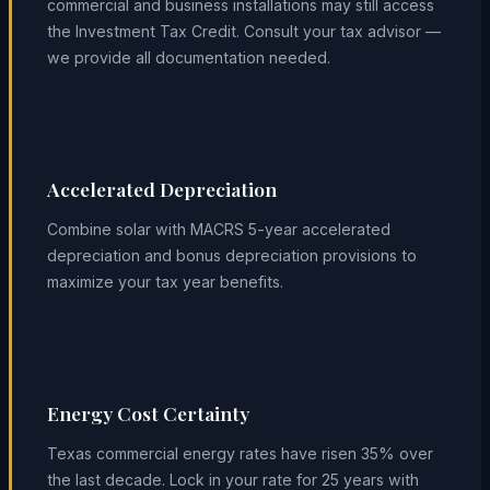
commercial and business installations may still access
the Investment Tax Credit. Consult your tax advisor —
we provide all documentation needed.
Accelerated Depreciation
Combine solar with MACRS 5-year accelerated
depreciation and bonus depreciation provisions to
maximize your tax year benefits.
Energy Cost Certainty
Texas commercial energy rates have risen 35% over
the last decade. Lock in your rate for 25 years with