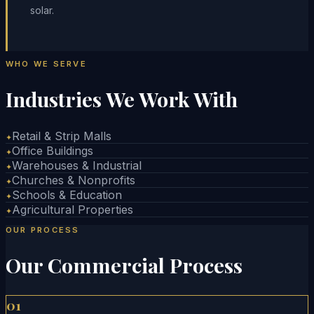
solar.
WHO WE SERVE
Industries We Work With
Retail & Strip Malls
✦
Office Buildings
✦
Warehouses & Industrial
✦
Churches & Nonprofits
✦
Schools & Education
✦
Agricultural Properties
✦
OUR PROCESS
Our Commercial Process
01