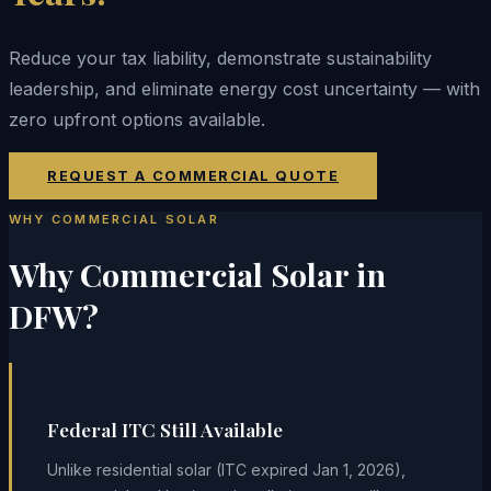
Reduce your tax liability, demonstrate sustainability
leadership, and eliminate energy cost uncertainty — with
zero upfront options available.
REQUEST A COMMERCIAL QUOTE
WHY COMMERCIAL SOLAR
Why Commercial Solar in
DFW?
Federal ITC Still Available
Unlike residential solar (ITC expired Jan 1, 2026),