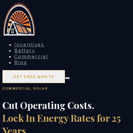
Incentives
Battery
Commercial
Blog
GET FREE QUOTE
COMMERCIAL SOLAR
Cut Operating Costs.
Lock In Energy Rates for 25
Years.