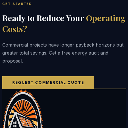
GET STARTED
Ready to Reduce Your
Operating
Costs?
Commercial projects have longer payback horizons but
greater total savings. Get a free energy audit and
proposal.
REQUEST COMMERCIAL QUOTE