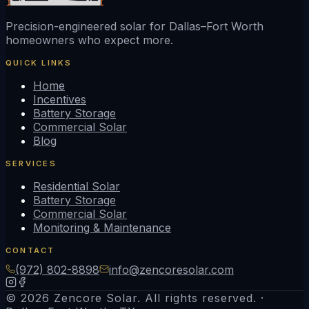
Precision-engineered solar for Dallas–Fort Worth
homeowners who expect more.
QUICK LINKS
Home
Incentives
Battery Storage
Commercial Solar
Blog
SERVICES
Residential Solar
Battery Storage
Commercial Solar
Monitoring & Maintenance
CONTACT
(972) 802-8898
info@zencoresolar.com
© 2026 Zencore Solar. All rights reserved. ·